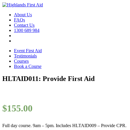
About Us
FAQs
Contact Us
1300 689 984
Event First Aid
Testimonials
Courses
Book a Course
HLTAID011: Provide First Aid
$
155.00
Full day course. 9am – 5pm. Includes HLTAID009 – Provide CPR.