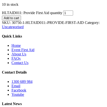
10 in stock
HLTAID011: Provide First Aid quantity
Add to cart
SKU:
30750-1-HLTAID011:-PROVIDE-FIRST-AID
Category:
Uncategorised
Quick Links
Home
Event First Aid
About Us
FAQs
Contact Us
Contact Details
1300 689 984
Email
Facebook
Youtube
Latest News