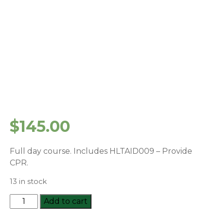
$
145.00
Full day course. Includes HLTAID009 – Provide
CPR.
13 in stock
HLTAID011:
Add to cart
Provide