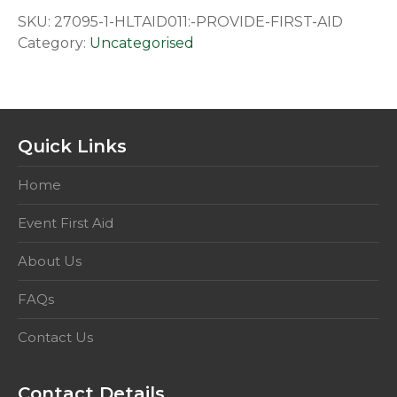
First
SKU:
27095-1-HLTAID011:-PROVIDE-FIRST-AID
Aid
Category:
Uncategorised
quantity
Quick Links
Home
Event First Aid
About Us
FAQs
Contact Us
Contact Details