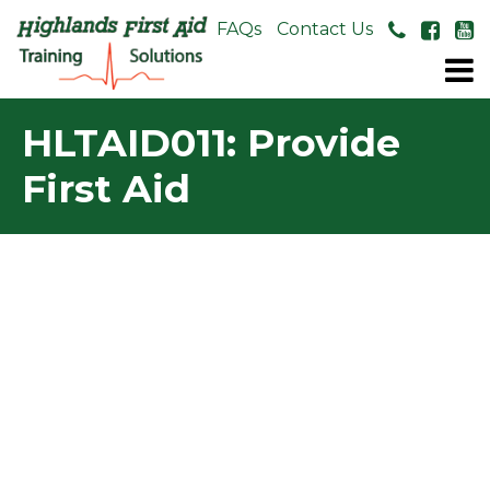
About Us
FAQs
Contact Us
HLTAID011: Provide
First Aid