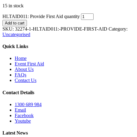
15 in stock
HLTAID011: Provide First Aid quantity
Add to cart
SKU:
32274-1-HLTAID011:-PROVIDE-FIRST-AID
Category:
Uncategorised
Quick Links
Home
Event First Aid
About Us
FAQs
Contact Us
Contact Details
1300 689 984
Email
Facebook
Youtube
Latest News