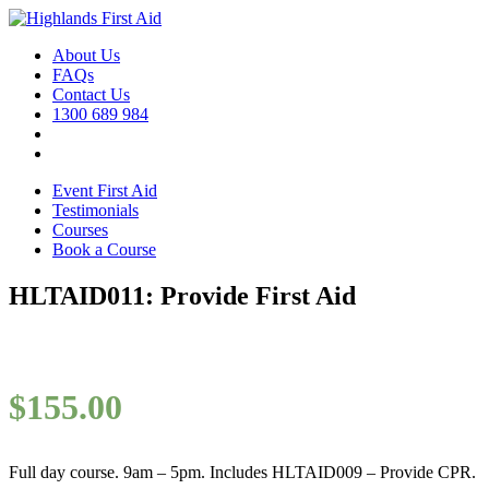
About Us
FAQs
Contact Us
1300 689 984
Event First Aid
Testimonials
Courses
Book a Course
HLTAID011: Provide First Aid
$
155.00
Full day course. 9am – 5pm. Includes HLTAID009 – Provide CPR.