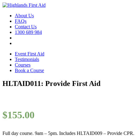
About Us
FAQs
Contact Us
1300 689 984
Event First Aid
Testimonials
Courses
Book a Course
HLTAID011: Provide First Aid
$
155.00
Full day course. 9am – 5pm. Includes HLTAID009 – Provide CPR.