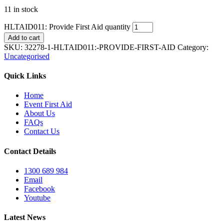
11 in stock
HLTAID011: Provide First Aid quantity
Add to cart
SKU:
32278-1-HLTAID011:-PROVIDE-FIRST-AID
Category:
Uncategorised
Quick Links
Home
Event First Aid
About Us
FAQs
Contact Us
Contact Details
1300 689 984
Email
Facebook
Youtube
Latest News