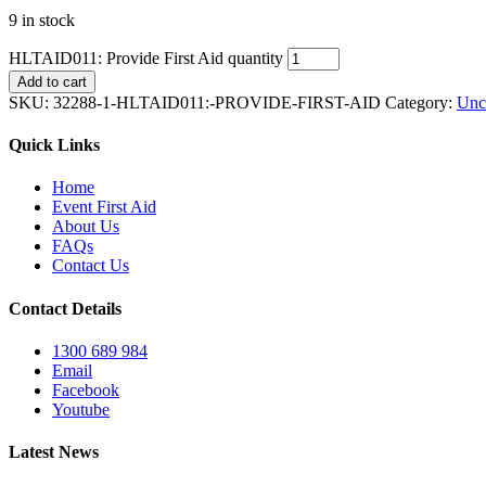
9 in stock
HLTAID011: Provide First Aid quantity
Add to cart
SKU:
32288-1-HLTAID011:-PROVIDE-FIRST-AID
Category:
Unc
Quick Links
Home
Event First Aid
About Us
FAQs
Contact Us
Contact Details
1300 689 984
Email
Facebook
Youtube
Latest News