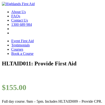
About Us
FAQs
Contact Us
1300 689 984
Event First Aid
Testimonials
Courses
Book a Course
HLTAID011: Provide First Aid
$
155.00
Full day course. 9am – 5pm. Includes HLTAID009 – Provide CPR.