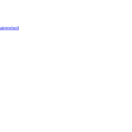
ategorised