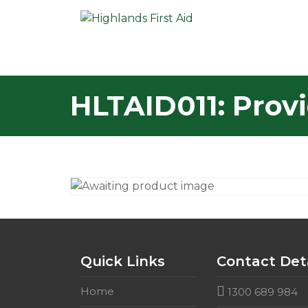
HLTAID011: Provi
Quick Links
Contact Deta
Home
1300 689 984