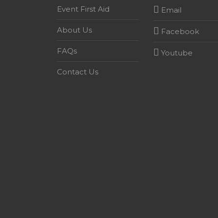
Event First Aid
Email
About Us
Facebook
FAQs
Youtube
Contact Us