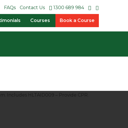
FAQs
Contact Us
1300 689 984
timonials
Courses
Book a Course
pm. Includes HLTAID009 – Provide CPR.