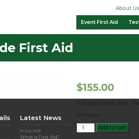
About Us
Event First Aid
Tes
de First Aid
$
155.00
Full day course. 9am – 5
16 in stock
ils
Latest News
HLTAID011:
Add to cart
31 July 2019
Provide
What is First Aid?