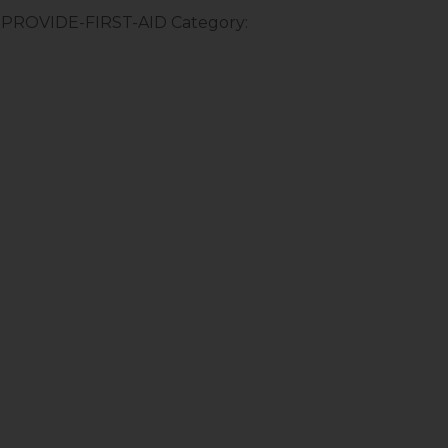
:-PROVIDE-FIRST-AID
Category: