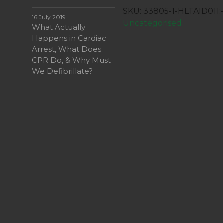
First
SKU:
33805-1-HLTAID011
Aid
16 July 2019
Uncategorised
What Actually
quantity
Happens in Cardiac
Arrest, What Does
CPR Do, & Why Must
We Defibrillate?