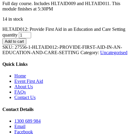
Full day course. Includes HLTAID009 and HLTAID011. This
module finishes at 5:30PM
14 in stock
HLTAID012: Provide First Aid in an Education and Care Setting
quantity
Add to cart
SKU:
27556-1-HLTAID012:-PROVIDE-FIRST-AID-IN-AN-
EDUCATION-AND-CARE-SETTING
Category:
Uncategorised
Quick Links
Home
Event First Aid
About Us
FAQs
Contact Us
Contact Details
1300 689 984
Email
Facebook