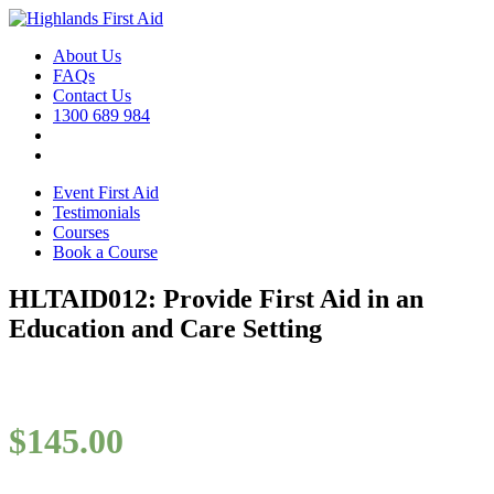
About Us
FAQs
Contact Us
1300 689 984
Event First Aid
Testimonials
Courses
Book a Course
HLTAID012: Provide First Aid in an
Education and Care Setting
$
145.00