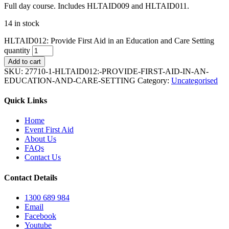
Full day course. Includes HLTAID009 and HLTAID011.
14 in stock
HLTAID012: Provide First Aid in an Education and Care Setting
quantity
Add to cart
SKU:
27710-1-HLTAID012:-PROVIDE-FIRST-AID-IN-AN-
EDUCATION-AND-CARE-SETTING
Category:
Uncategorised
Quick Links
Home
Event First Aid
About Us
FAQs
Contact Us
Contact Details
1300 689 984
Email
Facebook
Youtube