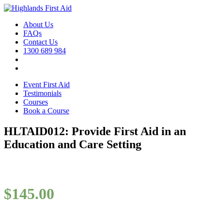
About Us
FAQs
Contact Us
1300 689 984
Event First Aid
Testimonials
Courses
Book a Course
HLTAID012: Provide First Aid in an
Education and Care Setting
$
145.00