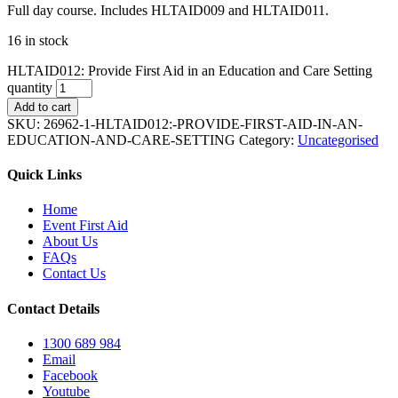
Full day course. Includes HLTAID009 and HLTAID011.
16 in stock
HLTAID012: Provide First Aid in an Education and Care Setting
quantity
Add to cart
SKU:
26962-1-HLTAID012:-PROVIDE-FIRST-AID-IN-AN-
EDUCATION-AND-CARE-SETTING
Category:
Uncategorised
Quick Links
Home
Event First Aid
About Us
FAQs
Contact Us
Contact Details
1300 689 984
Email
Facebook
Youtube