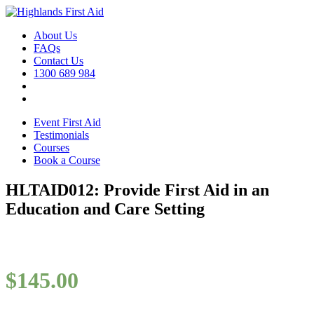
About Us
FAQs
Contact Us
1300 689 984
Event First Aid
Testimonials
Courses
Book a Course
HLTAID012: Provide First Aid in an
Education and Care Setting
$
145.00