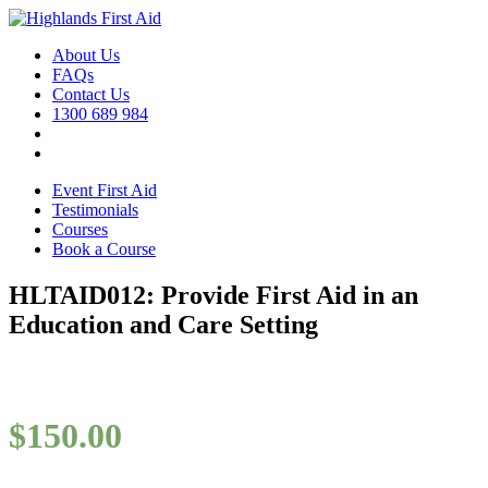
About Us
FAQs
Contact Us
1300 689 984
Event First Aid
Testimonials
Courses
Book a Course
HLTAID012: Provide First Aid in an
Education and Care Setting
$
150.00