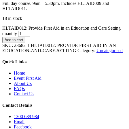
Full day course. 9am – 5.30pm. Includes HLTAID009 and
HLTAID011.
18 in stock
HLTAID012: Provide First Aid in an Education and Care Setting
quantity
Add to cart
SKU:
28682-1-HLTAID012:-PROVIDE-FIRST-AID-IN-AN-
EDUCATION-AND-CARE-SETTING
Category:
Uncategorised
Quick Links
Home
Event First Aid
About Us
FAQs
Contact Us
Contact Details
1300 689 984
Email
Facebook