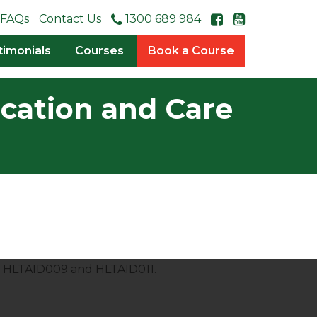
FAQs
Contact Us
1300 689 984
timonials
Courses
Book a Course
ucation and Care
es HLTAID009 and HLTAID011.