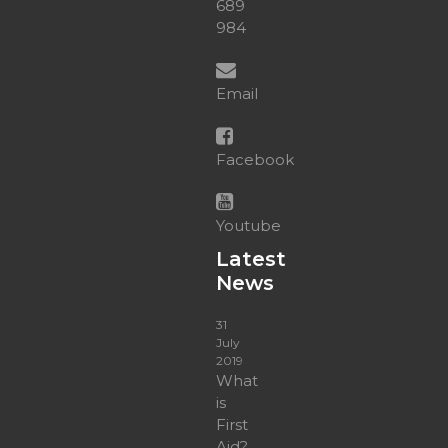
689
984
Email
Facebook
Youtube
Latest
News
31
July
2019
What
is
First
Aid?