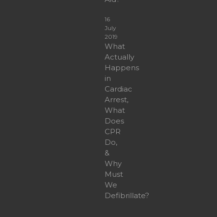
16
July
2019
What
Actually
Happens
in
Cardiac
Arrest,
What
Does
CPR
Do,
&
Why
Must
We
Defibrillate?