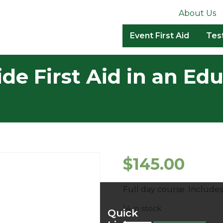
About Us
Event First Aid
Tes
de First Aid in an Ed
$
145.00
Full day course. Includ
14 in stock
Quick