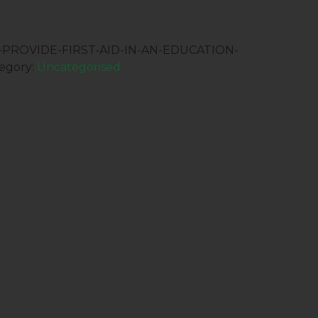
:-PROVIDE-FIRST-AID-IN-AN-EDUCATION-
egory:
Uncategorised