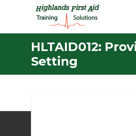
HLTAID012: Provi
Setting