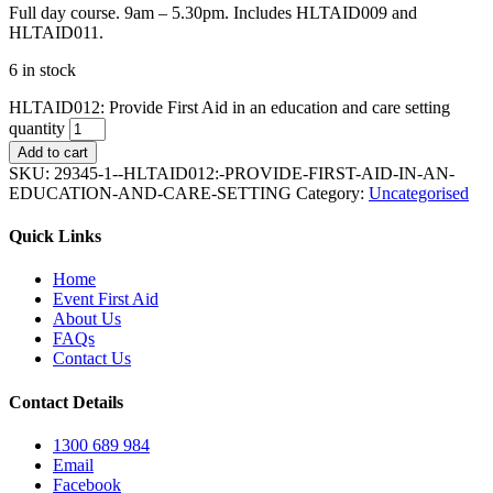
Full day course. 9am – 5.30pm. Includes HLTAID009 and
HLTAID011.
6 in stock
HLTAID012: Provide First Aid in an education and care setting
quantity
Add to cart
SKU:
29345-1--HLTAID012:-PROVIDE-FIRST-AID-IN-AN-
EDUCATION-AND-CARE-SETTING
Category:
Uncategorised
Quick Links
Home
Event First Aid
About Us
FAQs
Contact Us
Contact Details
1300 689 984
Email
Facebook