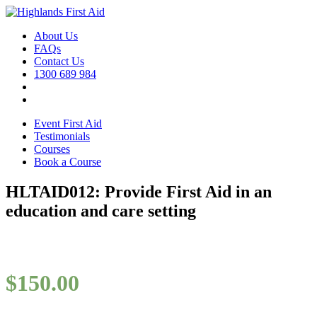
About Us
FAQs
Contact Us
1300 689 984
Event First Aid
Testimonials
Courses
Book a Course
HLTAID012: Provide First Aid in an
education and care setting
$
150.00