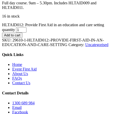
Full day course. 9am – 5.30pm. Includes HLTAID009 and
HLTAID011.
16 in stock
HLTAID012: Provide First Aid in an education and care setting
quantity
Add to cart
SKU:
29610-1-HLTAID012:-PROVIDE-FIRST-AID-IN-AN-
EDUCATION-AND-CARE-SETTING
Category:
Uncategorised
Quick Links
Home
Event First Aid
About Us
FAQs
Contact Us
Contact Details
1300 689 984
Email
Facebook