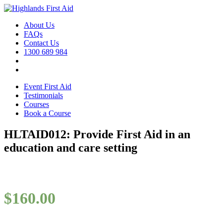
About Us
FAQs
Contact Us
1300 689 984
Event First Aid
Testimonials
Courses
Book a Course
HLTAID012: Provide First Aid in an
education and care setting
$
160.00