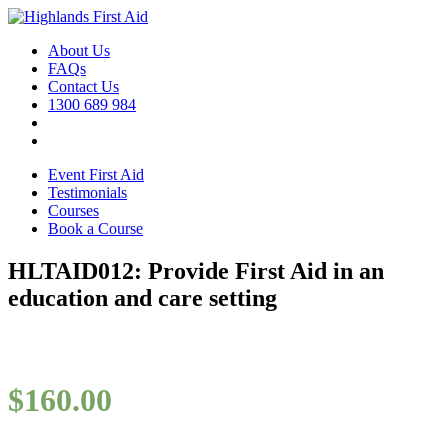
About Us
FAQs
Contact Us
1300 689 984
Event First Aid
Testimonials
Courses
Book a Course
HLTAID012: Provide First Aid in an
education and care setting
$
160.00