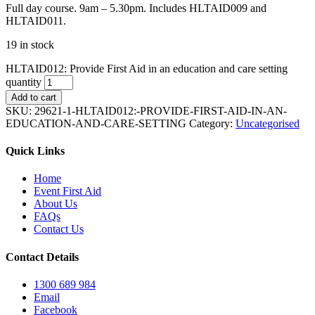
Full day course. 9am – 5.30pm. Includes HLTAID009 and
HLTAID011.
19 in stock
HLTAID012: Provide First Aid in an education and care setting
quantity
Add to cart
SKU:
29621-1-HLTAID012:-PROVIDE-FIRST-AID-IN-AN-
EDUCATION-AND-CARE-SETTING
Category:
Uncategorised
Quick Links
Home
Event First Aid
About Us
FAQs
Contact Us
Contact Details
1300 689 984
Email
Facebook