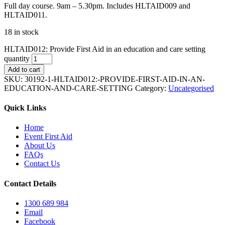
Full day course. 9am – 5.30pm. Includes HLTAID009 and
HLTAID011.
18 in stock
HLTAID012: Provide First Aid in an education and care setting
quantity
Add to cart
SKU:
30192-1-HLTAID012:-PROVIDE-FIRST-AID-IN-AN-
EDUCATION-AND-CARE-SETTING
Category:
Uncategorised
Quick Links
Home
Event First Aid
About Us
FAQs
Contact Us
Contact Details
1300 689 984
Email
Facebook