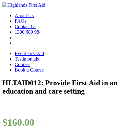
About Us
FAQs
Contact Us
1300 689 984
Event First Aid
Testimonials
Courses
Book a Course
HLTAID012: Provide First Aid in an
education and care setting
$
160.00