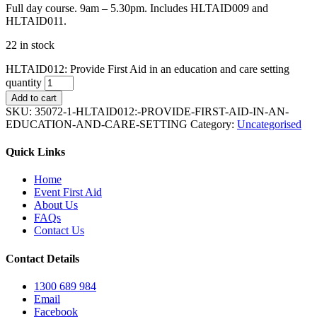
Full day course. 9am – 5.30pm. Includes HLTAID009 and
HLTAID011.
22 in stock
HLTAID012: Provide First Aid in an education and care setting
quantity
Add to cart
SKU:
35072-1-HLTAID012:-PROVIDE-FIRST-AID-IN-AN-
EDUCATION-AND-CARE-SETTING
Category:
Uncategorised
Quick Links
Home
Event First Aid
About Us
FAQs
Contact Us
Contact Details
1300 689 984
Email
Facebook