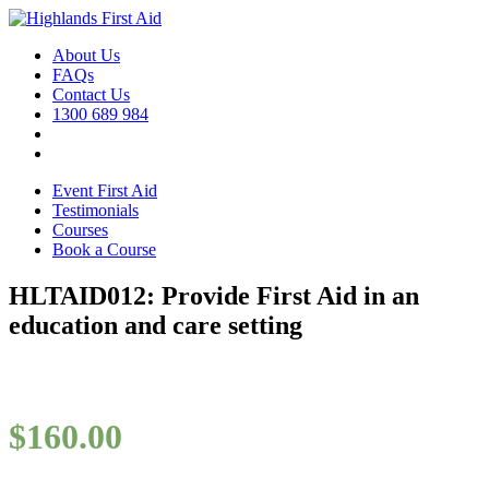
About Us
FAQs
Contact Us
1300 689 984
Event First Aid
Testimonials
Courses
Book a Course
HLTAID012: Provide First Aid in an
education and care setting
$
160.00