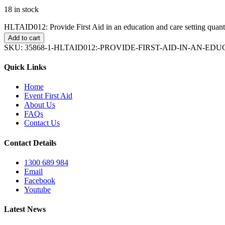
18 in stock
HLTAID012: Provide First Aid in an education and care setting quant
Add to cart
SKU:
35868-1-HLTAID012:-PROVIDE-FIRST-AID-IN-AN-E
Quick Links
Home
Event First Aid
About Us
FAQs
Contact Us
Contact Details
1300 689 984
Email
Facebook
Youtube
Latest News