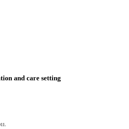
ion and care setting
11.