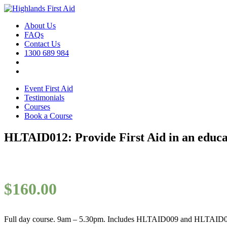
About Us
FAQs
Contact Us
1300 689 984
Event First Aid
Testimonials
Courses
Book a Course
HLTAID012: Provide First Aid in an educat
$
160.00
Full day course. 9am – 5.30pm. Includes HLTAID009 and HLTAID0