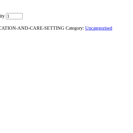
ity
DUCATION-AND-CARE-SETTING
Category:
Uncategorised