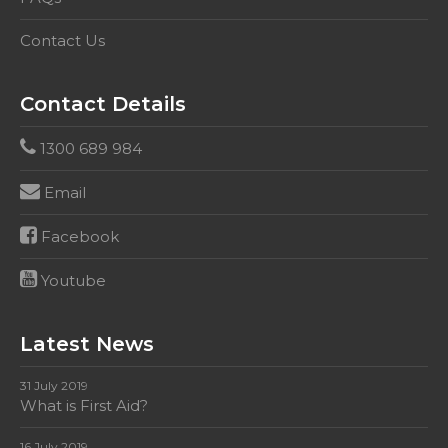
Contact Us
Contact Details
1300 689 984
Email
Facebook
Youtube
Latest News
31 July 2019
What is First Aid?
16 July 2019