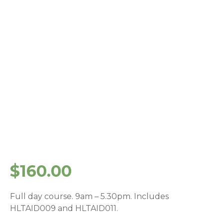
$
160.00
Full day course. 9am – 5.30pm. Includes
HLTAID009 and HLTAID011.