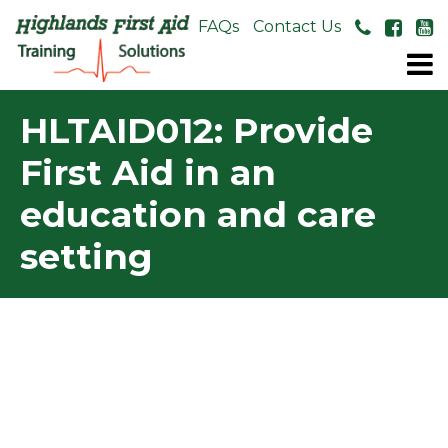
About Us
FAQs
Contact Us
HLTAID012: Provide
First Aid in an
education and care
setting