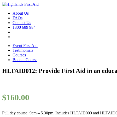
About Us
FAQs
Contact Us
1300 689 984
Event First Aid
Testimonials
Courses
Book a Course
HLTAID012: Provide First Aid in an educat
$
160.00
Full day course. 9am – 5.30pm. Includes HLTAID009 and HLTAID0