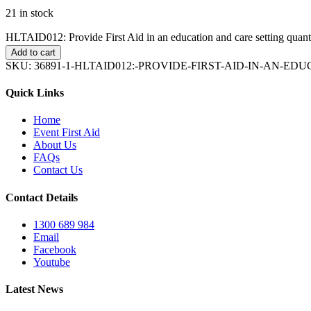
21 in stock
HLTAID012: Provide First Aid in an education and care setting quant
Add to cart
SKU:
36891-1-HLTAID012:-PROVIDE-FIRST-AID-IN-AN-E
Quick Links
Home
Event First Aid
About Us
FAQs
Contact Us
Contact Details
1300 689 984
Email
Facebook
Youtube
Latest News