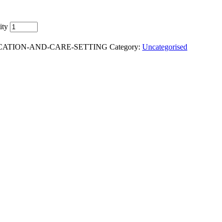
ity
DUCATION-AND-CARE-SETTING
Category:
Uncategorised