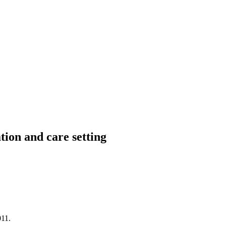
ion and care setting
11.