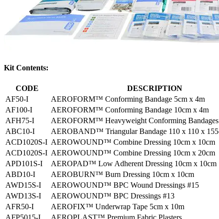
Kit Contents:
CODE
DESCRIPTION
AF50-I
AEROFORM™ Conforming Bandage 5cm x 4m
AF100-I
AEROFORM™ Conforming Bandage 10cm x 4m
AFH75-I
AEROFORM™ Heavyweight Conforming Bandages 
ABC10-I
AEROBAND™ Triangular Bandage 110 x 110 x 15
ACD1020S-I
AEROWOUND™ Combine Dressing 10cm x 10cm
ACD1020S-I
AEROWOUND™ Combine Dressing 10cm x 20cm
APD101S-I
AEROPAD™ Low Adherent Dressing 10cm x 10cm
ABD10-I
AEROBURN™ Burn Dressing 10cm x 10cm
AWD15S-I
AEROWOUND™ BPC Wound Dressings #15
AWD13S-I
AEROWOUND™ BPC Dressings #13
AFR50-I
AEROFIX™ Underwrap Tape 5cm x 10m
AFP5015-I
AEROPLAST™ Premium Fabric Plasters