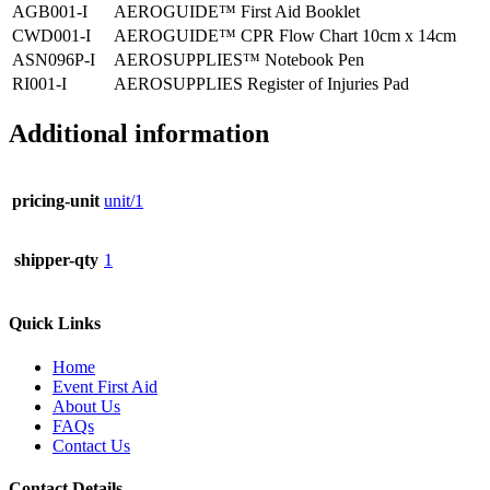
AGB001-I
AEROGUIDE™ First Aid Booklet
CWD001-I
AEROGUIDE™ CPR Flow Chart 10cm x 14cm
ASN096P-I
AEROSUPPLIES™ Notebook Pen
RI001-I
AEROSUPPLIES Register of Injuries Pad
Additional information
pricing-unit
unit/1
shipper-qty
1
Quick Links
Home
Event First Aid
About Us
FAQs
Contact Us
Contact Details