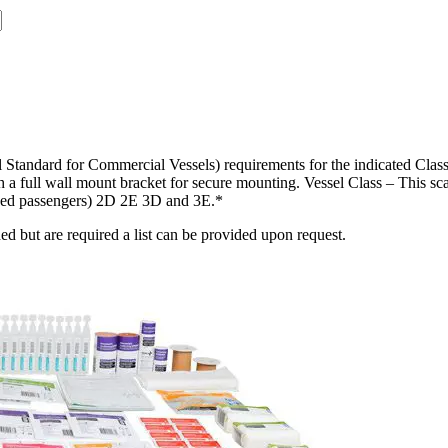
tandard for Commercial Vessels) requirements for the indicated Class 
h a full wall mount bracket for secure mounting. Vessel Class – This sc
thed passengers) 2D 2E 3D and 3E.*
d but are required a list can be provided upon request.