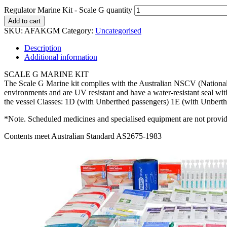
Regulator Marine Kit - Scale G quantity
Add to cart
SKU:
AFAKGM
Category:
Uncategorised
Description
Additional information
SCALE G MARINE KIT
The Scale G Marine kit complies with the Australian NSCV (National S
environments and are UV resistant and have a water-resistant seal wit
the vessel Classes: 1D (with Unberthed passengers) 1E (with Unber
*Note. Scheduled medicines and specialised equipment are not provide
Contents meet Australian Standard AS2675-1983