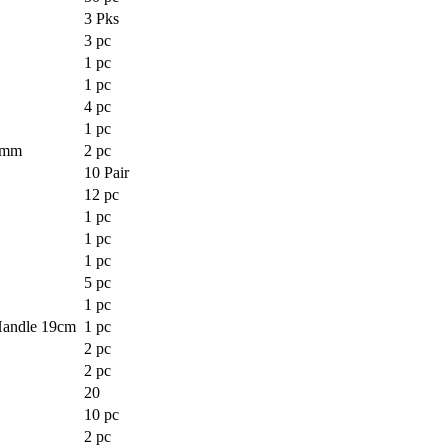
3 Pks
3 pc
1 pc
1 pc
4 pc
1 pc
0mm
2 pc
10 Pair
12 pc
1 pc
1 pc
1 pc
5 pc
1 pc
andle 19cm
1 pc
2 pc
2 pc
20
10 pc
2 pc