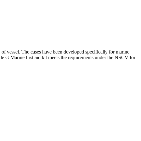
of vessel. The cases have been developed specifically for marine
ale G Marine first aid kit meets the requirements under the NSCV for