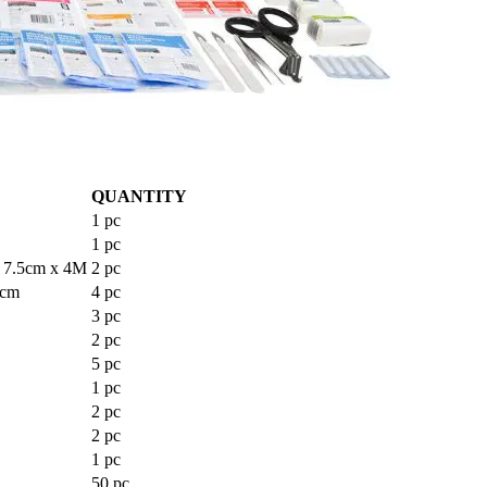
QUANTITY
1 pc
1 pc
7.5cm x 4M
2 pc
5cm
4 pc
3 pc
2 pc
5 pc
1 pc
2 pc
2 pc
1 pc
50 pc