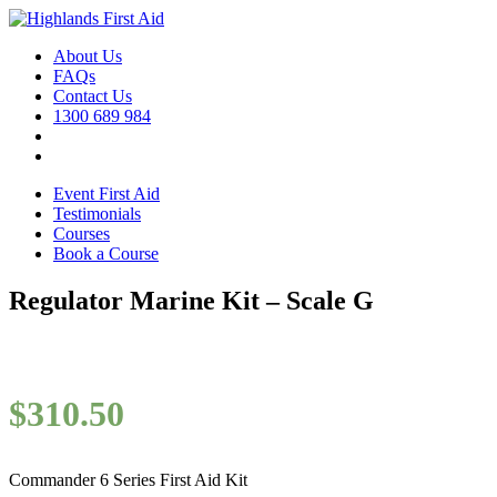
About Us
FAQs
Contact Us
1300 689 984
Event First Aid
Testimonials
Courses
Book a Course
Regulator Marine Kit – Scale G
$
310.50
Commander 6 Series First Aid Kit