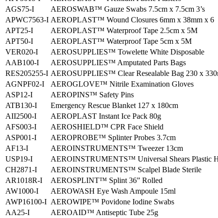
AGS75-I
AEROSWAB™ Gauze Swabs 7.5cm x 7.5cm 3’s
APWC7563-I
AEROPLAST™ Wound Closures 6mm x 38mm x 6
APT25-I
AEROPLAST™ Waterproof Tape 2.5cm x 5M
APT50-I
AEROPLAST™ Waterproof Tape 5cm x 5M
VER020-I
AEROSUPPLIES™ Towelette White Disposable
AAB100-I
AEROSUPPLIES™ Amputated Parts Bags
RES205255-I
AEROSUPPLIES™ Clear Resealable Bag 230 x 33
AGNPF02-I
AEROGLOVE™ Nitrile Examination Gloves
ASP12-I
AEROPINS™ Safety Pins
ATB130-I
Emergency Rescue Blanket 127 x 180cm
AII2500-I
AEROPLAST Instant Ice Pack 80g
AFS003-I
AEROSHIELD™ CPR Face Shield
ASP001-I
AEROPROBE™ Splinter Probes 3.7cm
AF13-I
AEROINSTRUMENTS™ Tweezer 13cm
USP19-I
AEROINSTRUMENTS™ Universal Shears Plastic H
CH2871-I
AEROINSTRUMENTS™ Scalpel Blade Sterile
AR1018R-I
AEROSPLINT™ Splint 36” Rolled
AW1000-I
AEROWASH Eye Wash Ampoule 15ml
AWP16100-I
AEROWIPE™ Povidone Iodine Swabs
AA25-I
AEROAID™ Antiseptic Tube 25g