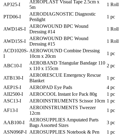
AEROPLAST Visual Tape 2.5cm x
AP325-I
1 Roll
5m
AERODIAGNOSTIC Diagnostic
PTD06-I
1 pc
Penlight
AEROWOUND BPC Wound
AWD14S-I
1 Roll
Dressing #14
AEROWOUND BPC Wound
AWD15S-I
1 Roll
Dressing #15
ACD1020S-
AEROWOUND Combine Dressing
1 pc
I
10cm x 20cm
AEROBAND Triangular Bandage 110
ABC10-I
2 pc
x 110 x 155cm
AERORESCUE Emergency Rescue
ATB130-I
1 pc
Blanket
AEP1S-I
AEROPAD Eye Pads
4 pc
AII2500-I
AEROCOOL Instant Ice Pack 80g
1 pc
ASC13-I
AEROINSTRUMENTS Scissor 10cm
1 pc
AEROINSTRUMENTS Tweezer
AF13-I
1 pc
12cm
AEROSUPPLIES Amputated Parts
AAB100-I
3 pc
Bags Assorted Sizes
ASN096P-I
AEROSUPPLIES Notebook & Pen
1 pc