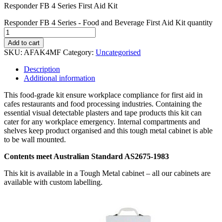
Responder FB 4 Series First Aid Kit
Responder FB 4 Series - Food and Beverage First Aid Kit quantity
Add to cart
SKU:
AFAK4MF
Category:
Uncategorised
Description
Additional information
This food-grade kit ensure workplace compliance for first aid in
cafes restaurants and food processing industries. Containing the
essential visual detectable plasters and tape products this kit can
cater for any workplace emergency. Internal compartments and
shelves keep product organised and this tough metal cabinet is able
to be wall mounted.
Contents meet Australian Standard AS2675-1983
This kit is available in a Tough Metal cabinet – all our cabinets are
available with custom labelling.