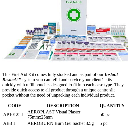
This First Aid Kit comes fully stocked and as part of our
Instant
Restock
™
system you can refill and service your client’s kits
quickly with refill pouches designed to fit into each case type. They
provide quick access to all product through a unique centre slit
pocket without the need of unpacking each individual product.
CODE
DESCRIPTION
QUANTITY
AEROPLAST Visual Plaster
AP10125-I
50 pc
75mmx25mm
AB3-I
AEROBURN Burn Gel Sachet 3.5g
5 pc