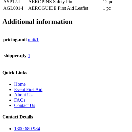
ASP12-I
AEROPINS Safety Pin
12 pc
AGL001-I
AEROGUIDE First Aid Leaflet
1 pc
Additional information
pricing-unit
unit/1
shipper-qty
1
Quick Links
Home
Event First Aid
About Us
FAQs
Contact Us
Contact Details
1300 689 984