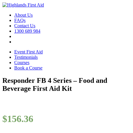
About Us
FAQs
Contact Us
1300 689 984
Event First Aid
Testimonials
Courses
Book a Course
Responder FB 4 Series – Food and
Beverage First Aid Kit
$
156.36