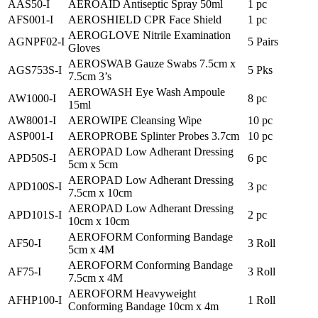
AAS50-I
AEROAID Antiseptic Spray 50ml
1 pc
AFS001-I
AEROSHIELD CPR Face Shield
1 pc
AEROGLOVE Nitrile Examination
AGNPF02-I
5 Pairs
Gloves
AEROSWAB Gauze Swabs 7.5cm x
AGS753S-I
5 Pks
7.5cm 3’s
AEROWASH Eye Wash Ampoule
AW1000-I
8 pc
15ml
AW8001-I
AEROWIPE Cleansing Wipe
10 pc
ASP001-I
AEROPROBE Splinter Probes 3.7cm
10 pc
AEROPAD Low Adherant Dressing
APD50S-I
6 pc
5cm x 5cm
AEROPAD Low Adherant Dressing
APD100S-I
3 pc
7.5cm x 10cm
AEROPAD Low Adherant Dressing
APD101S-I
2 pc
10cm x 10cm
AEROFORM Conforming Bandage
AF50-I
3 Roll
5cm x 4M
AEROFORM Conforming Bandage
AF75-I
3 Roll
7.5cm x 4M
AEROFORM Heavyweight
AFHP100-I
1 Roll
Conforming Bandage 10cm x 4m