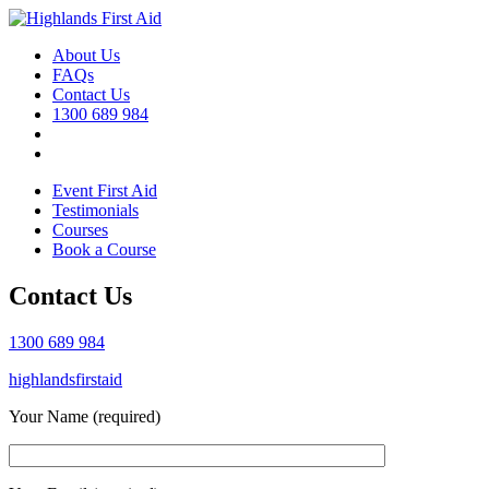
About Us
FAQs
Contact Us
1300 689 984
Event First Aid
Testimonials
Courses
Book a Course
Contact Us
1300 689 984
highlandsfirstaid
Your Name (required)