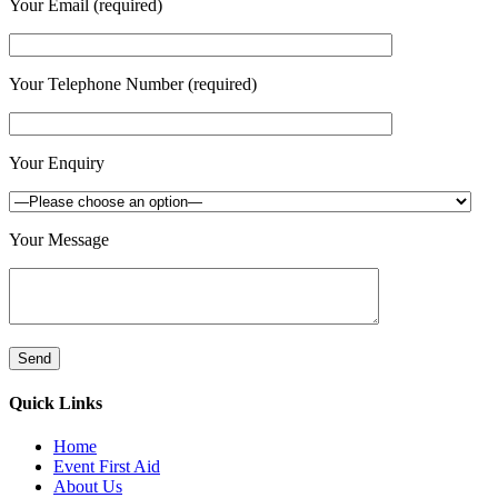
Your Email (required)
Your Telephone Number (required)
Your Enquiry
Your Message
Quick Links
Home
Event First Aid
About Us