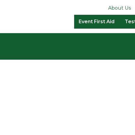
About Us
Event First Aid
Tes