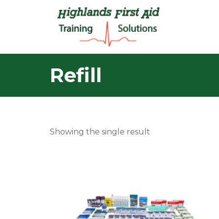
Refill
Showing the single result