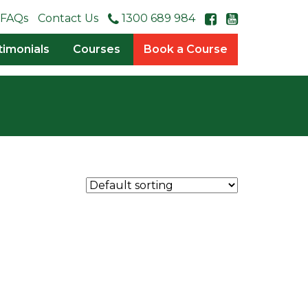
FAQs
Contact Us
1300 689 984
timonials
Courses
Book a Course