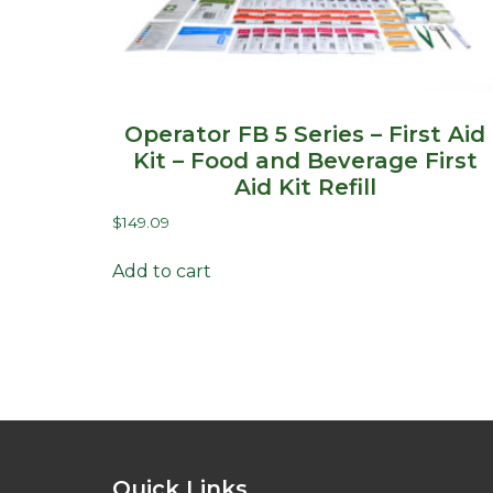
Operator FB 5 Series – First Aid
Kit – Food and Beverage First
Aid Kit Refill
$
149.09
Add to cart
Quick Links