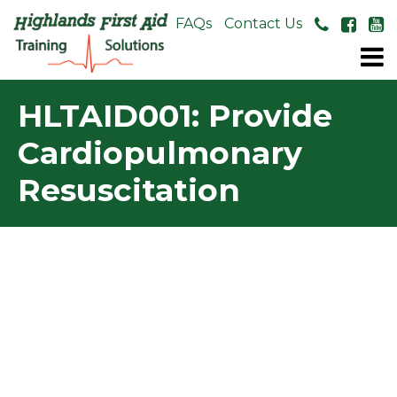
About Us
FAQs
Contact Us
HLTAID001: Provide
Cardiopulmonary
Resuscitation