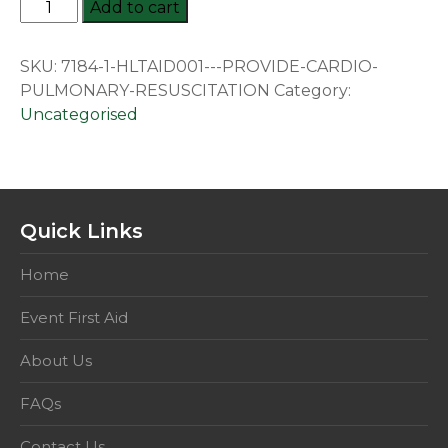
HLTAID001:
Add to cart
Provide
Cardiopulmonary
SKU:
7184-1-HLTAID001---PROVIDE-CARDIO-
Resuscitation
PULMONARY-RESUSCITATION
Category:
quantity
Uncategorised
Quick Links
Home
Event First Aid
About Us
FAQs
Contact Us