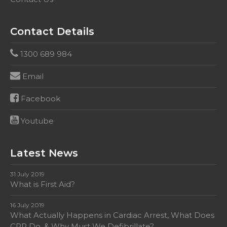
Contact Details
1300 689 984
Email
Facebook
Youtube
Latest News
31 July 2019
What is First Aid?
16 July 2019
What Actually Happens in Cardiac Arrest, What Does
CPR Do, & Why Must We Defibrillate?