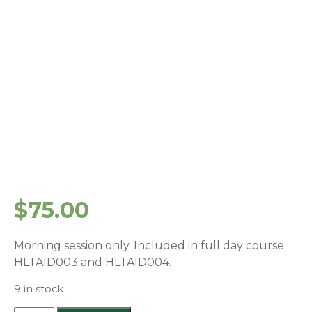
$
75.00
Morning session only. Included in full day course
HLTAID003 and HLTAID004.
9 in stock