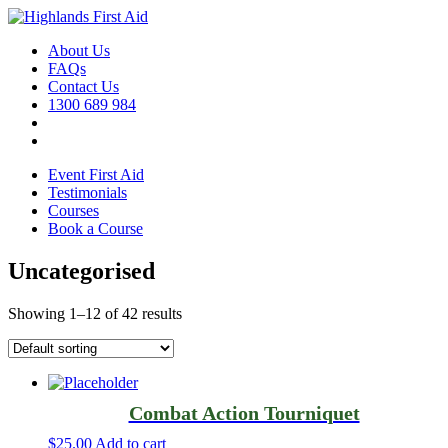
About Us
FAQs
Contact Us
1300 689 984
Event First Aid
Testimonials
Courses
Book a Course
Uncategorised
Showing 1–12 of 42 results
Combat Action Tourniquet
$
25.00
Add to cart