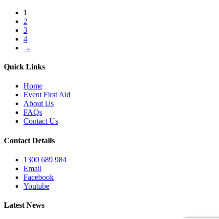
1
2
3
4
→
Quick Links
Home
Event First Aid
About Us
FAQs
Contact Us
Contact Details
1300 689 984
Email
Facebook
Youtube
Latest News