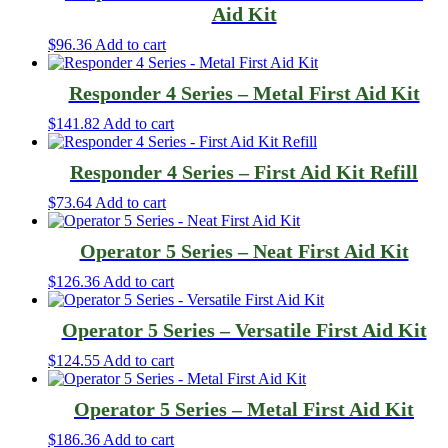
Aid Kit
$
96.36
Add to cart
Responder 4 Series – Metal First Aid Kit
$
141.82
Add to cart
Responder 4 Series – First Aid Kit Refill
$
73.64
Add to cart
Operator 5 Series – Neat First Aid Kit
$
126.36
Add to cart
Operator 5 Series – Versatile First Aid Kit
$
124.55
Add to cart
Operator 5 Series – Metal First Aid Kit
$
186.36
Add to cart