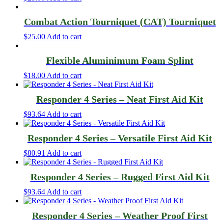
Combat Action Tourniquet (CAT) Tourniquet
$
25.00
Add to cart
Flexible Aluminimum Foam Splint
$
18.00
Add to cart
Responder 4 Series – Neat First Aid Kit
$
93.64
Add to cart
Responder 4 Series – Versatile First Aid Kit
$
80.91
Add to cart
Responder 4 Series – Rugged First Aid Kit
$
93.64
Add to cart
Responder 4 Series – Weather Proof First