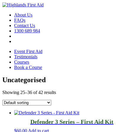
About Us
FAQs
Contact Us
1300 689 984
Event First Aid
Testimonials
Courses
Book a Course
Uncategorised
Showing 25–36 of 42 results
Defender 3 Series – First Aid Kit
$
60.00
Add to cart