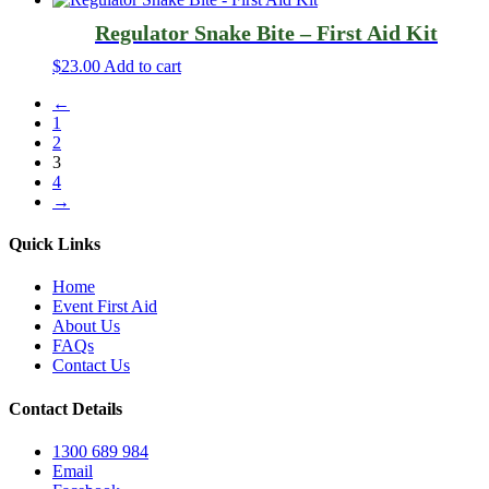
Regulator Snake Bite – First Aid Kit
$
23.00
Add to cart
←
1
2
3
4
→
Quick Links
Home
Event First Aid
About Us
FAQs
Contact Us
Contact Details
1300 689 984
Email