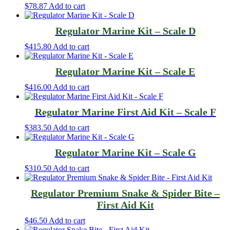
$
78.87
Add to cart
Regulator Marine Kit – Scale D
$
415.80
Add to cart
Regulator Marine Kit – Scale E
$
416.00
Add to cart
Regulator Marine First Aid Kit – Scale F
$
383.50
Add to cart
Regulator Marine Kit – Scale G
$
310.50
Add to cart
Regulator Premium Snake & Spider Bite –
First Aid Kit
$
46.50
Add to cart