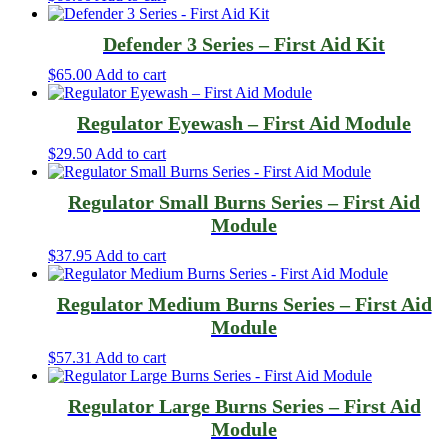
Defender 3 Series – First Aid Kit
$
65.00
Add to cart
Regulator Eyewash – First Aid Module
$
29.50
Add to cart
Regulator Small Burns Series – First Aid
Module
$
37.95
Add to cart
Regulator Medium Burns Series – First Aid
Module
$
57.31
Add to cart
Regulator Large Burns Series – First Aid
Module