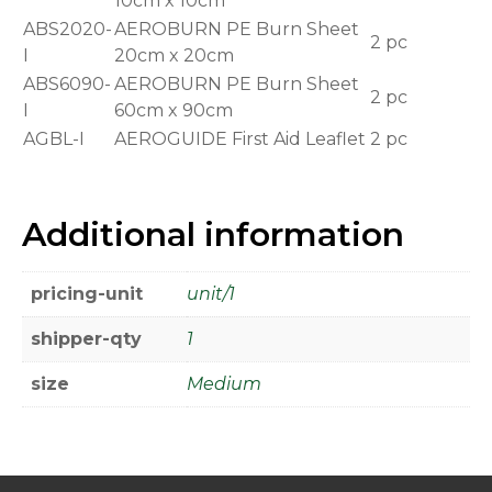
10cm x 10cm
ABS2020-
AEROBURN PE Burn Sheet
2 pc
I
20cm x 20cm
ABS6090-
AEROBURN PE Burn Sheet
2 pc
I
60cm x 90cm
AGBL-I
AEROGUIDE First Aid Leaflet
2 pc
Additional information
pricing-unit
unit/1
shipper-qty
1
size
Medium