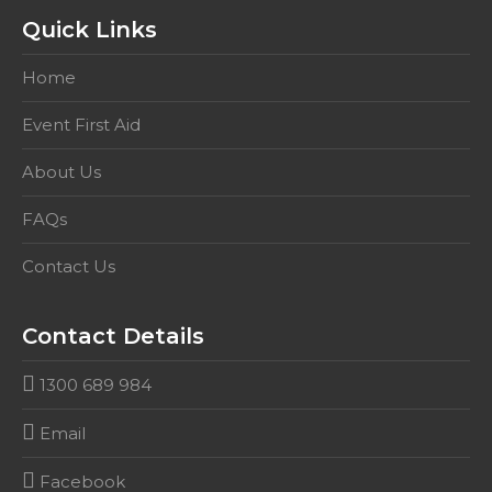
Quick Links
Home
Event First Aid
About Us
FAQs
Contact Us
Contact Details
1300 689 984
Email
Facebook