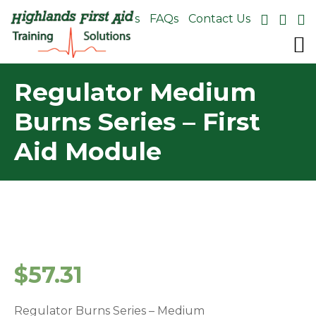
About Us
FAQs
Contact Us
Regulator Medium
Burns Series – First
Aid Module
$
57.31
Regulator Burns Series – Medium