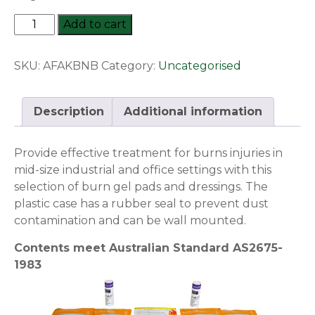
Regulator
Add to cart
Medium
Burns
SKU:
AFAKBNB
Category:
Uncategorised
Series
-
First
Description
Additional information
Aid
Module
Provide effective treatment for burns injuries in
quantity
mid-size industrial and office settings with this
selection of burn gel pads and dressings. The
plastic case has a rubber seal to prevent dust
contamination and can be wall mounted.
Contents meet Australian Standard AS2675-
1983