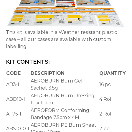
This kit is available in a Weather resistant plastic
case – all our cases are available with custom
labelling.
KIT CONTENTS:
CODE
DESCRIPTION
QUANTITY
AEROBURN Burn Gel
AB3-I
16 pc
Sachet 3.5g
AEROBURN Burn Dressing
ABD10-I
4 Roll
10 x 10cm
AEROFORM Conforming
AF75-I
2 Roll
Bandage 7.5cm x 4M
AEROBURN PE Burn Sheet
ABS1010-I
2 pc