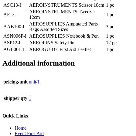
ASC13-I
AEROINSTRUMENTS Scissor 10cm
1 pc
AEROINSTRUMENTS Tweezer
AF13-I
1 pc
12cm
AEROSUPPLIES Amputated Parts
AAB100-I
3 pc
Bags Assorted Sizes
ASN096P-I
AEROSUPPLIES Notebook & Pen
1 pc
ASP12-I
AEROPINS Safety Pin
12 pc
AGL001-I
AEROGUIDE First Aid Leaflet
1 pc
Additional information
pricing-unit
unit/1
shipper-qty
1
Quick Links
Home
Event First Aid