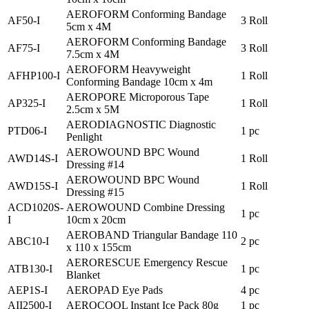
AEROFORM Conforming Bandage
AF50-I
3 Roll
5cm x 4M
AEROFORM Conforming Bandage
AF75-I
3 Roll
7.5cm x 4M
AEROFORM Heavyweight
AFHP100-I
1 Roll
Conforming Bandage 10cm x 4m
AEROPORE Microporous Tape
AP325-I
1 Roll
2.5cm x 5M
AERODIAGNOSTIC Diagnostic
PTD06-I
1 pc
Penlight
AEROWOUND BPC Wound
AWD14S-I
1 Roll
Dressing #14
AEROWOUND BPC Wound
AWD15S-I
1 Roll
Dressing #15
ACD1020S-
AEROWOUND Combine Dressing
1 pc
I
10cm x 20cm
AEROBAND Triangular Bandage 110
ABC10-I
2 pc
x 110 x 155cm
AERORESCUE Emergency Rescue
ATB130-I
1 pc
Blanket
AEP1S-I
AEROPAD Eye Pads
4 pc
AII2500-I
AEROCOOL Instant Ice Pack 80g
1 pc