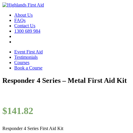
About Us
FAQs
Contact Us
1300 689 984
Event First Aid
Testimonials
Courses
Book a Course
Responder 4 Series – Metal First Aid Kit
$
141.82
Responder 4 Series First Aid Kit