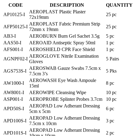
CODE
DESCRIPTION
QUANTITY
AEROPLAST Plastic Plaster
AP10125-I
25 pc
72x19mm
AEROPLAST Fabric Premium Strip
AFP50125-I
25 pc
72mm x 19mm
AB3-I
AEROBURN Burn Gel Sachet 3.5g
5 pc
AAS50-I
AEROAID Antiseptic Spray 50ml
1 pc
AFS001-I
AEROSHIELD CPR Face Shield
1 pc
AEROGLOVE Nitrile Examination
AGNPF02-I
5 Pairs
Gloves
AEROSWAB Gauze Swabs 7.5cm x
AGS753S-I
5 Pks
7.5cm 3’s
AEROWASH Eye Wash Ampoule
AW1000-I
8 pc
15ml
AW8001-I
AEROWIPE Cleansing Wipe
10 pc
ASP001-I
AEROPROBE Splinter Probes 3.7cm
10 pc
AEROPAD Low Adherant Dressing
APD50S-I
6 pc
5cm x 5cm
AEROPAD Low Adherant Dressing
APD100S-I
3 pc
7.5cm x 10cm
AEROPAD Low Adherant Dressing
APD101S-I
2 pc
10cm x 10cm