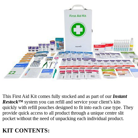
This First Aid Kit comes fully stocked and as part of our
Instant
Restock
™
system you can refill and service your client’s kits
quickly with refill pouches designed to fit into each case type. They
provide quick access to all product through a unique centre slit
pocket without the need of unpacking each individual product.
KIT CONTENTS: