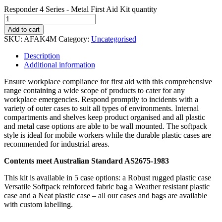
Responder 4 Series - Metal First Aid Kit quantity
Add to cart
SKU:
AFAK4M
Category:
Uncategorised
Description
Additional information
Ensure workplace compliance for first aid with this comprehensive
range containing a wide scope of products to cater for any
workplace emergencies. Respond promptly to incidents with a
variety of outer cases to suit all types of environments. Internal
compartments and shelves keep product organised and all plastic
and metal case options are able to be wall mounted. The softpack
style is ideal for mobile workers while the durable plastic cases are
recommended for industrial areas.
Contents meet Australian Standard AS2675-1983
This kit is available in 5 case options: a Robust rugged plastic case
Versatile Softpack reinforced fabric bag a Weather resistant plastic
case and a Neat plastic case – all our cases and bags are available
with custom labelling.