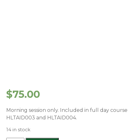
$
75.00
Morning session only. Included in full day course
HLTAID003 and HLTAID004.
14 in stock