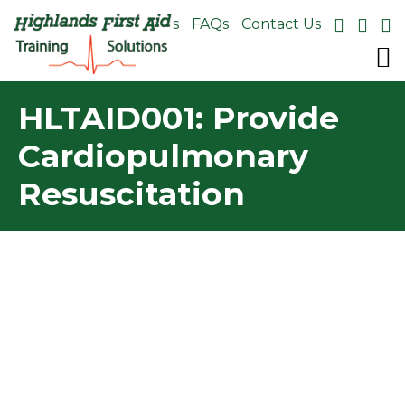
About Us
FAQs
Contact Us
HLTAID001: Provide
Cardiopulmonary
Resuscitation