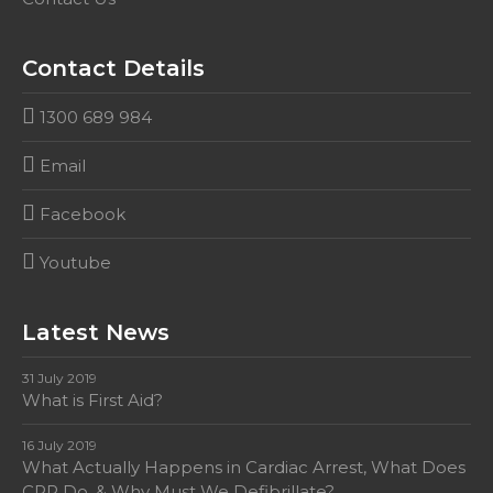
Contact Details
1300 689 984
Email
Facebook
Youtube
Latest News
31 July 2019
What is First Aid?
16 July 2019
What Actually Happens in Cardiac Arrest, What Does
CPR Do, & Why Must We Defibrillate?