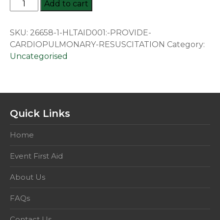
HLTAID001:
Add to cart
Provide
Cardiopulmonary
SKU:
26658-1-HLTAID001:-PROVIDE-
Resuscitation
CARDIOPULMONARY-RESUSCITATION
Category:
quantity
Uncategorised
Quick Links
Home
Event First Aid
About Us
FAQs
Contact Us