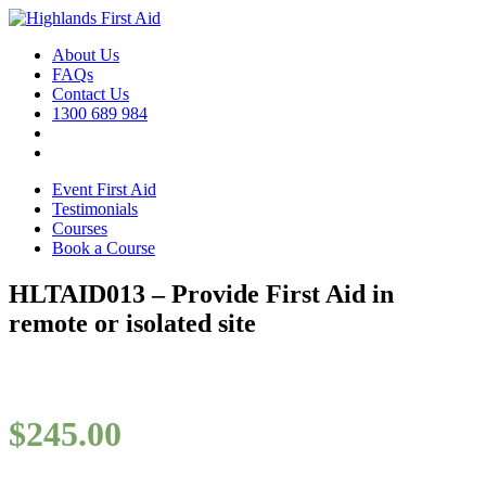
About Us
FAQs
Contact Us
1300 689 984
Event First Aid
Testimonials
Courses
Book a Course
HLTAID013 – Provide First Aid in
remote or isolated site
$
245.00