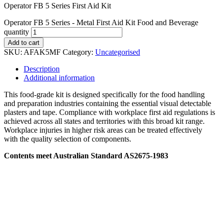
Operator FB 5 Series First Aid Kit
Operator FB 5 Series - Metal First Aid Kit Food and Beverage
quantity
Add to cart
SKU:
AFAK5MF
Category:
Uncategorised
Description
Additional information
This food-grade kit is designed specifically for the food handling
and preparation industries containing the essential visual detectable
plasters and tape. Compliance with workplace first aid regulations is
achieved across all states and territories with this broad kit range.
Workplace injuries in higher risk areas can be treated effectively
with the quality selection of components.
Contents meet Australian Standard AS2675-1983