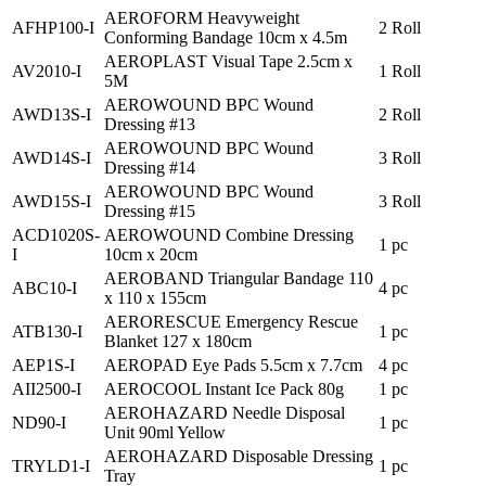
AEROFORM Heavyweight
AFHP100-I
2 Roll
Conforming Bandage 10cm x 4.5m
AEROPLAST Visual Tape 2.5cm x
AV2010-I
1 Roll
5M
AEROWOUND BPC Wound
AWD13S-I
2 Roll
Dressing #13
AEROWOUND BPC Wound
AWD14S-I
3 Roll
Dressing #14
AEROWOUND BPC Wound
AWD15S-I
3 Roll
Dressing #15
ACD1020S-
AEROWOUND Combine Dressing
1 pc
I
10cm x 20cm
AEROBAND Triangular Bandage 110
ABC10-I
4 pc
x 110 x 155cm
AERORESCUE Emergency Rescue
ATB130-I
1 pc
Blanket 127 x 180cm
AEP1S-I
AEROPAD Eye Pads 5.5cm x 7.7cm
4 pc
AII2500-I
AEROCOOL Instant Ice Pack 80g
1 pc
AEROHAZARD Needle Disposal
ND90-I
1 pc
Unit 90ml Yellow
AEROHAZARD Disposable Dressing
TRYLD1-I
1 pc
Tray