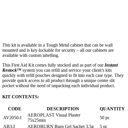
This kit is available in a Tough Metal cabinet that can be wall
mounted and is key-lockable for security – all our cabinets are
available with custom labelling.
This First Aid Kit comes fully stocked and as part of our
Instant
Restock
™
system you can refill and service your client’s kits
quickly with refill pouches designed to fit into each case type. They
provide quick access to all product through a unique centre slit
pocket without the need of unpacking each individual product.
KIT CONTENTS:
CODE
DESCRIPTION
QUANTITY
AEROPLAST Visual Plaster
AV2050-I
50 pc
75x25mm
AB3-I
AEROBURN Burn Gel Sachet 3.5g
5 pc