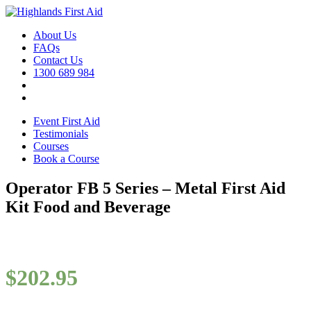
About Us
FAQs
Contact Us
1300 689 984
Event First Aid
Testimonials
Courses
Book a Course
Operator FB 5 Series – Metal First Aid
Kit Food and Beverage
$
202.95