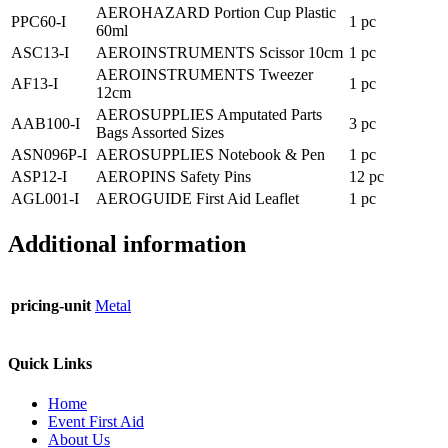
AEROHAZARD Portion Cup Plastic
PPC60-I
1 pc
60ml
ASC13-I
AEROINSTRUMENTS Scissor 10cm
1 pc
AEROINSTRUMENTS Tweezer
AF13-I
1 pc
12cm
AEROSUPPLIES Amputated Parts
AAB100-I
3 pc
Bags Assorted Sizes
ASN096P-I
AEROSUPPLIES Notebook & Pen
1 pc
ASP12-I
AEROPINS Safety Pins
12 pc
AGL001-I
AEROGUIDE First Aid Leaflet
1 pc
Additional information
pricing-unit
Metal
Quick Links
Home
Event First Aid
About Us