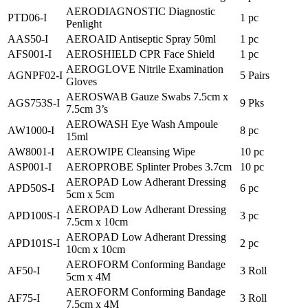
AERODIAGNOSTIC Diagnostic
PTD06-I
1 pc
Penlight
AAS50-I
AEROAID Antiseptic Spray 50ml
1 pc
AFS001-I
AEROSHIELD CPR Face Shield
1 pc
AEROGLOVE Nitrile Examination
AGNPF02-I
5 Pairs
Gloves
AEROSWAB Gauze Swabs 7.5cm x
AGS753S-I
9 Pks
7.5cm 3’s
AEROWASH Eye Wash Ampoule
AW1000-I
8 pc
15ml
AW8001-I
AEROWIPE Cleansing Wipe
10 pc
ASP001-I
AEROPROBE Splinter Probes 3.7cm
10 pc
AEROPAD Low Adherant Dressing
APD50S-I
6 pc
5cm x 5cm
AEROPAD Low Adherant Dressing
APD100S-I
3 pc
7.5cm x 10cm
AEROPAD Low Adherant Dressing
APD101S-I
2 pc
10cm x 10cm
AEROFORM Conforming Bandage
AF50-I
3 Roll
5cm x 4M
AEROFORM Conforming Bandage
AF75-I
3 Roll
7.5cm x 4M