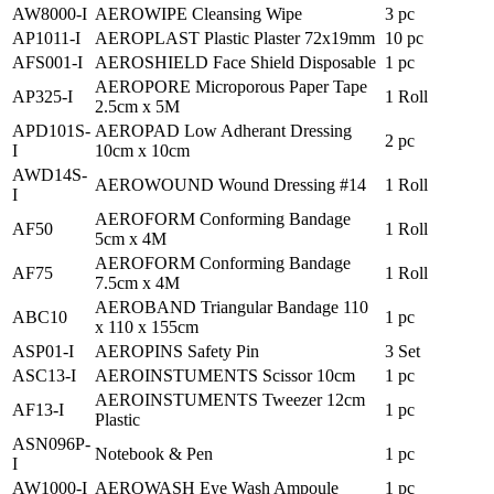
AW8000-I
AEROWIPE Cleansing Wipe
3 pc
AP1011-I
AEROPLAST Plastic Plaster 72x19mm
10 pc
AFS001-I
AEROSHIELD Face Shield Disposable
1 pc
AEROPORE Microporous Paper Tape
AP325-I
1 Roll
2.5cm x 5M
APD101S-
AEROPAD Low Adherant Dressing
2 pc
I
10cm x 10cm
AWD14S-
AEROWOUND Wound Dressing #14
1 Roll
I
AEROFORM Conforming Bandage
AF50
1 Roll
5cm x 4M
AEROFORM Conforming Bandage
AF75
1 Roll
7.5cm x 4M
AEROBAND Triangular Bandage 110
ABC10
1 pc
x 110 x 155cm
ASP01-I
AEROPINS Safety Pin
3 Set
ASC13-I
AEROINSTUMENTS Scissor 10cm
1 pc
AEROINSTUMENTS Tweezer 12cm
AF13-I
1 pc
Plastic
ASN096P-
Notebook & Pen
1 pc
I
AW1000-I
AEROWASH Eye Wash Ampoule
1 pc