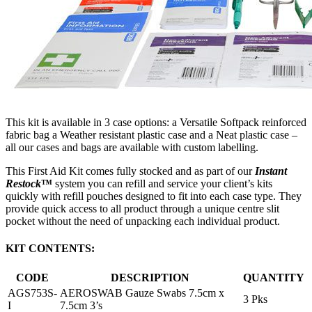
This kit is available in 3 case options: a Versatile Softpack reinforced
fabric bag a Weather resistant plastic case and a Neat plastic case –
all our cases and bags are available with custom labelling.
This First Aid Kit comes fully stocked and as part of our
Instant
Restock
™
system you can refill and service your client’s kits
quickly with refill pouches designed to fit into each case type. They
provide quick access to all product through a unique centre slit
pocket without the need of unpacking each individual product.
KIT CONTENTS:
CODE
DESCRIPTION
QUANTITY
AGS753S-
AEROSWAB Gauze Swabs 7.5cm x
3 Pks
I
7.5cm 3’s