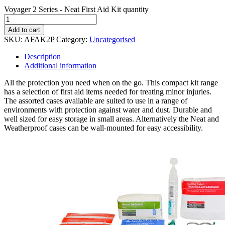
Voyager 2 Series - Neat First Aid Kit quantity
Add to cart
SKU:
AFAK2P
Category:
Uncategorised
Description
Additional information
All the protection you need when on the go. This compact kit range
has a selection of first aid items needed for treating minor injuries.
The assorted cases available are suited to use in a range of
environments with protection against water and dust. Durable and
well sized for easy storage in small areas. Alternatively the Neat and
Weatherproof cases can be wall-mounted for easy accessibility.