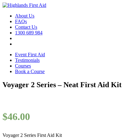
About Us
FAQs
Contact Us
1300 689 984
Event First Aid
Testimonials
Courses
Book a Course
Voyager 2 Series – Neat First Aid Kit
$
46.00
Voyager 2 Series First Aid Kit