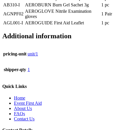
AB310-I
AEROBURN Burn Gel Sachet 3g
1 pc
AEROGLOVE Nitrile Examination
AGNPF02
1 Pair
gloves
AGL001-I
AEROGUIDE First Aid Leaflet
1 pc
Additional information
pricing-unit
unit/1
shipper-qty
1
Quick Links
Home
Event First Aid
About Us
FAQs
Contact Us